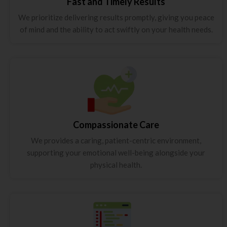
Fast and Timely Results
We prioritize delivering results promptly, giving you peace
of mind and the ability to act swiftly on your health needs.
Compassionate Care
We provides a caring, patient-centric environment,
supporting your emotional well-being alongside your
physical health.