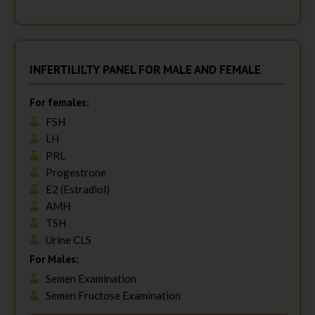
INFERTILILTY PANEL FOR MALE AND FEMALE
For females:
FSH
LH
PRL
Progestrone
E2 (Estradiol)
AMH
TSH
Urine CLS
For Males:
Semen Examination
Semen Fructose Examination