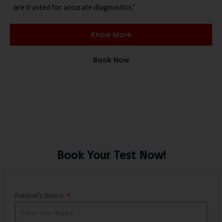
are trusted for accurate diagnostics.”
Know More
Book Now
Book Your Test Now!
Patient's Name