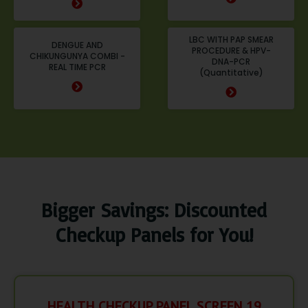
LBC WITH PAP SMEAR
DENGUE AND
PROCEDURE & HPV-
CHIKUNGUNYA COMBI -
DNA-PCR
REAL TIME PCR
(Quantitative)
Bigger Savings: Discounted
Checkup Panels for You!
HEALTH CHECKUP PANEL SCREEN 19