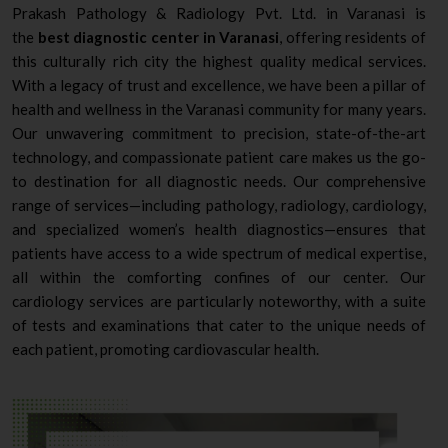
Prakash Pathology & Radiology Pvt. Ltd. in Varanasi is
the
best diagnostic center in Varanasi
, offering residents of
this culturally rich city the highest quality medical services.
With a legacy of trust and excellence, we have been a pillar of
health and wellness in the Varanasi community for many years.
Our unwavering commitment to precision, state-of-the-art
technology, and compassionate patient care makes us the go-
to destination for all diagnostic needs. Our comprehensive
range of services—including pathology, radiology, cardiology,
and specialized women’s health diagnostics—ensures that
patients have access to a wide spectrum of medical expertise,
all within the comforting confines of our center. Our
cardiology services are particularly noteworthy, with a suite
of tests and examinations that cater to the unique needs of
each patient, promoting cardiovascular health.