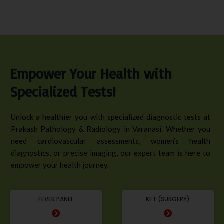
Empower Your Health with
Specialized Tests!
Unlock a healthier you with specialized diagnostic tests at
Prakash Pathology & Radiology in Varanasi. Whether you
need cardiovascular assessments, women’s health
diagnostics, or precise imaging, our expert team is here to
empower your health journey.
FEVER PANEL
KFT (SURGERY)