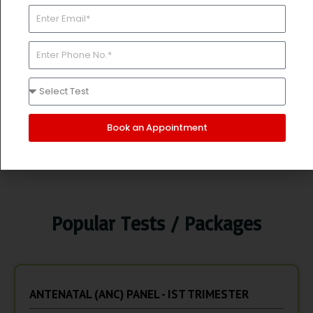
A/G Ratio, HBsAg
ANAEMIA - Iron, TIBC, UIBC, % Saturation Ferritin,
Folic Acid
INFECTION - CBC ESR
Price:
Rs. 10580/-
Rs. 6600/-
Book an Appointment
Book Now
Popular Tests / Packages
ANTENATAL (ANC) PANEL - IST TRIMESTER