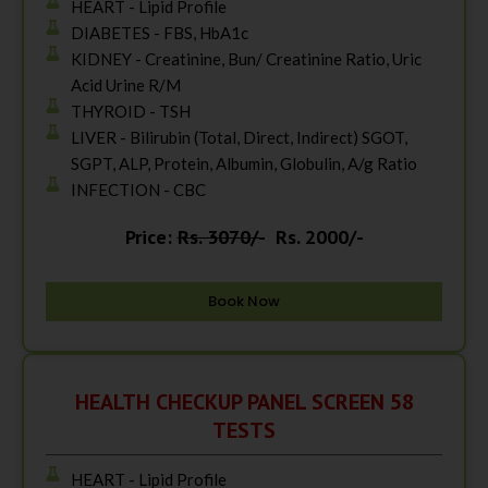
HEART - Lipid Profile
DIABETES - FBS, HbA1c
KIDNEY - Creatinine, Bun/ Creatinine Ratio, Uric
Acid Urine R/M
THYROID - TSH
LIVER - Bilirubin (Total, Direct, Indirect) SGOT,
SGPT, ALP, Protein, Albumin, Globulin, A/g Ratio
INFECTION - CBC
Price:
Rs. 3070/-
Rs. 2000/-
Book Now
HEALTH CHECKUP PANEL SCREEN 58
TESTS
HEART - Lipid Profile