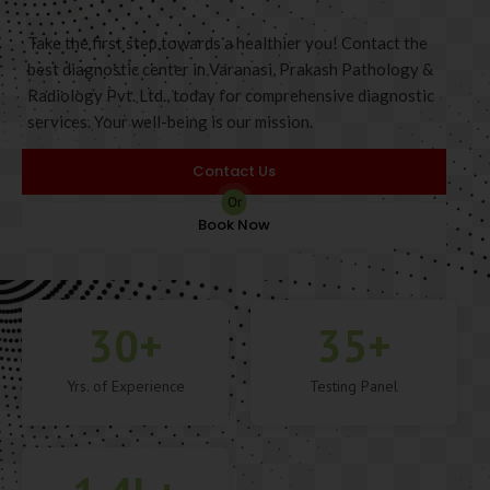
Take the first step towards a healthier you! Contact the
best diagnostic center in Varanasi, Prakash Pathology &
Radiology Pvt. Ltd., today for comprehensive diagnostic
services. Your well-being is our mission.
Contact Us
Or
Book Now
30
+
35
+
Yrs. of Experience
Testing Panel