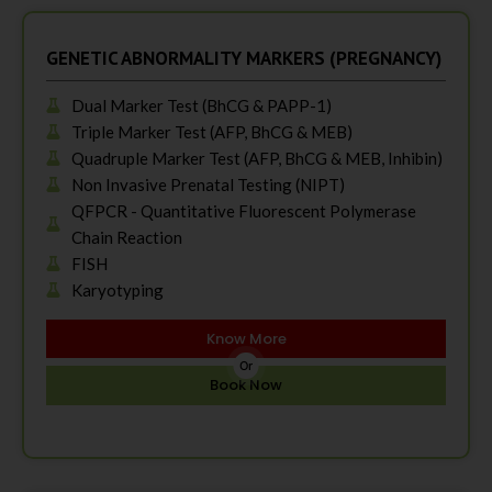
GENETIC ABNORMALITY MARKERS (PREGNANCY)
Dual Marker Test (BhCG & PAPP-1)
Triple Marker Test (AFP, BhCG & MEB)
Quadruple Marker Test (AFP, BhCG & MEB, Inhibin)
Non Invasive Prenatal Testing (NIPT)
QFPCR - Quantitative Fluorescent Polymerase
Chain Reaction
FISH
Karyotyping
Know More
Or
Book Now