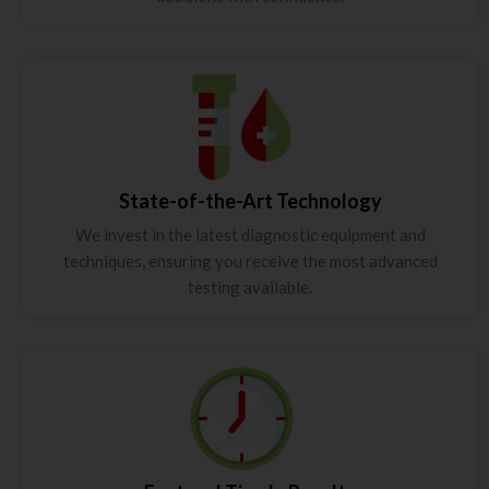
State-of-the-Art Technology
We invest in the latest diagnostic equipment and
techniques, ensuring you receive the most advanced
testing available.