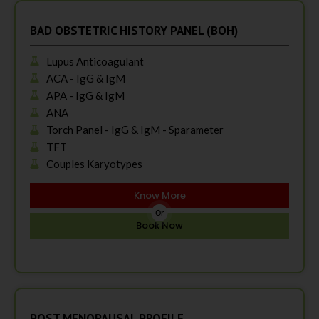
BAD OBSTETRIC HISTORY PANEL (BOH)
Lupus Anticoagulant
ACA - IgG & IgM
APA - IgG & IgM
ANA
Torch Panel - IgG & IgM - Sparameter
TFT
Couples Karyotypes
Know More
Or
Book Now
POST MENOPAUSAL PROFILE