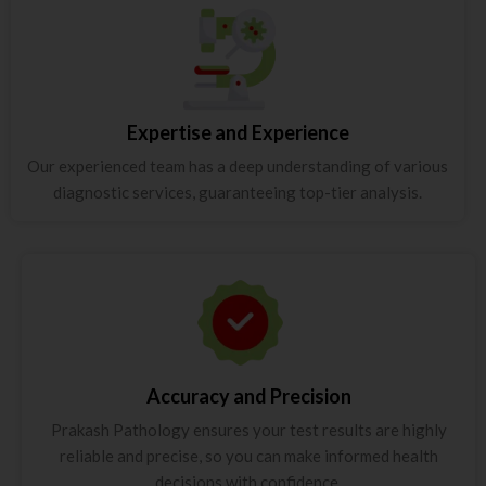
Expertise and Experience
Our experienced team has a deep understanding of various
diagnostic services, guaranteeing top-tier analysis.
Accuracy and Precision
Prakash Pathology ensures your test results are highly
reliable and precise, so you can make informed health
decisions with confidence.