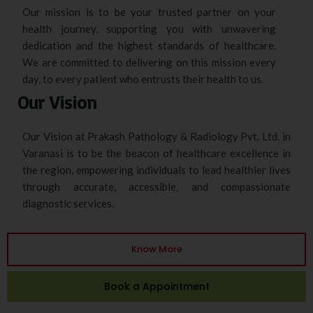
Our mission is to be your trusted partner on your
health journey, supporting you with unwavering
dedication and the highest standards of healthcare.
We are committed to delivering on this mission every
day, to every patient who entrusts their health to us.
Our Vision
Our Vision at Prakash Pathology & Radiology Pvt. Ltd. in
Varanasi is to be the beacon of healthcare excellence in
the region, empowering individuals to lead healthier lives
through accurate, accessible, and compassionate
diagnostic services.
Know More
Book a Appointment