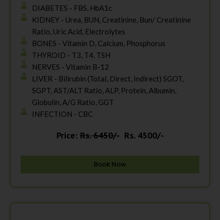
DIABETES - FBS, HbA1c
KIDNEY - Urea, BUN, Creatinine, Bun/ Creatinine
Ratio, Uric Acid, Electrolytes
BONES - Vitamin D, Calcium, Phosphorus
THYROID - T3, T4, TSH
NERVES - Vitamin B-12
LIVER - Bilirubin (Total, Direct, Indirect) SGOT,
SGPT, AST/ALT Ratio, ALP, Protein, Albumin,
Globulin, A/G Ratio, GGT
INFECTION - CBC
Price:
Rs. 6450/-
Rs. 4500/-
Book Now