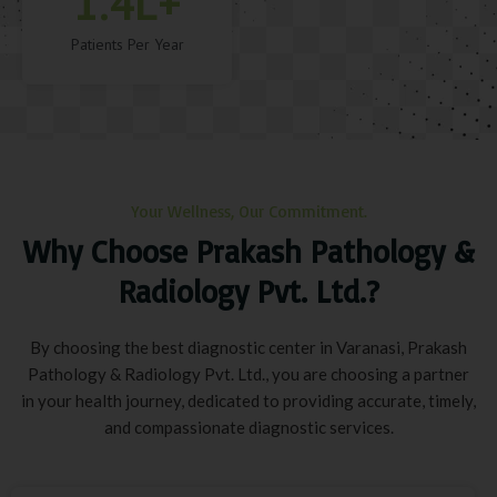
1.4
L+
Patients Per Year
Your Wellness, Our Commitment.
Why Choose Prakash Pathology &
Radiology Pvt. Ltd.?
By choosing the best diagnostic center in Varanasi, Prakash
Pathology & Radiology Pvt. Ltd., you are choosing a partner
in your health journey, dedicated to providing accurate, timely,
and compassionate diagnostic services.