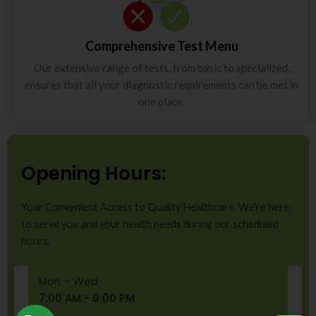
Comprehensive Test Menu
Our extensive range of tests, from basic to specialized,
ensures that all your diagnostic requirements can be met in
one place.
Opening Hours:
Your Convenient Access to Quality Healthcare. We’re here
to serve you and your health needs during our scheduled
hours.
Mon – Wed
7:00 AM - 9:00 PM