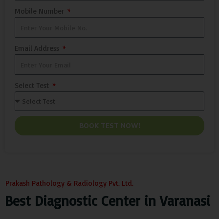
Mobile Number
Email Address
Select Test
BOOK TEST NOW!
Prakash Pathology & Radiology Pvt. Ltd.
Best Diagnostic Center in Varanasi