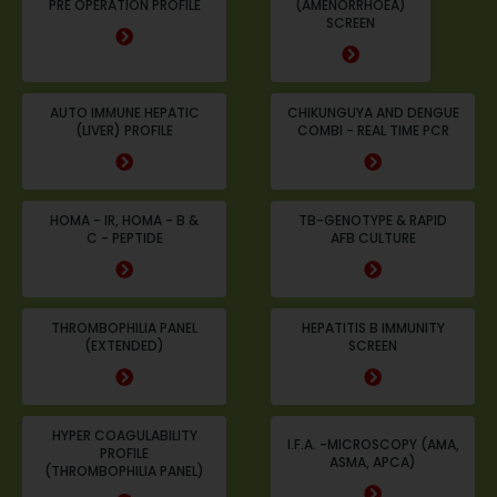
PRE OPERATION PROFILE
(AMENORRHOEA)
SCREEN
AUTO IMMUNE HEPATIC
CHIKUNGUYA AND DENGUE
(LIVER) PROFILE
COMBI - REAL TIME PCR
HOMA - IR, HOMA - B &
TB-GENOTYPE & RAPID
C - PEPTIDE
AFB CULTURE
THROMBOPHILIA PANEL
HEPATITIS B IMMUNITY
(EXTENDED)
SCREEN
HYPER COAGULABILITY
I.F.A. -MICROSCOPY (AMA,
PROFILE
ASMA, APCA)
(THROMBOPHILIA PANEL)