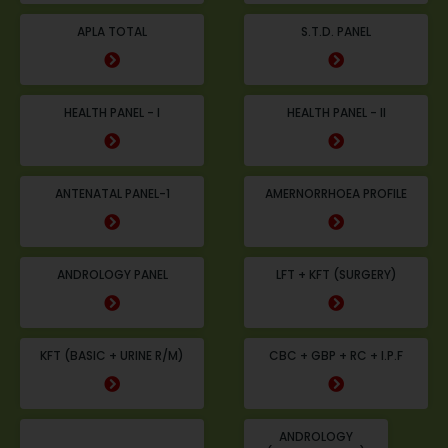
APLA TOTAL
S.T.D. PANEL
HEALTH PANEL - I
HEALTH PANEL - II
ANTENATAL PANEL-1
AMERNORRHOEA PROFILE
ANDROLOGY PANEL
LFT + KFT (SURGERY)
KFT (BASIC + URINE R/M)
CBC + GBP + RC + I.P.F
ANDROLOGY