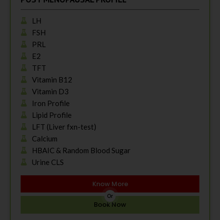
LH
FSH
PRL
E2
TFT
Vitamin B12
Vitamin D3
Iron Profile
Lipid Profile
LFT (Liver fxn-test)
Calcium
HBAIC & Random Blood Sugar
Urine CLS
Know More
Or
Book Now