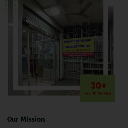
Our Mission