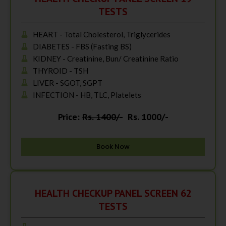
TESTS
HEART - Total Cholesterol, Triglycerides
DIABETES - FBS (Fasting BS)
KIDNEY - Creatinine, Bun/ Creatinine Ratio
THYROID - TSH
LIVER - SGOT, SGPT
INFECTION - HB, TLC, Platelets
Price:
Rs. 1400/-
Rs. 1000/-
Book Now
HEALTH CHECKUP PANEL SCREEN 62
TESTS