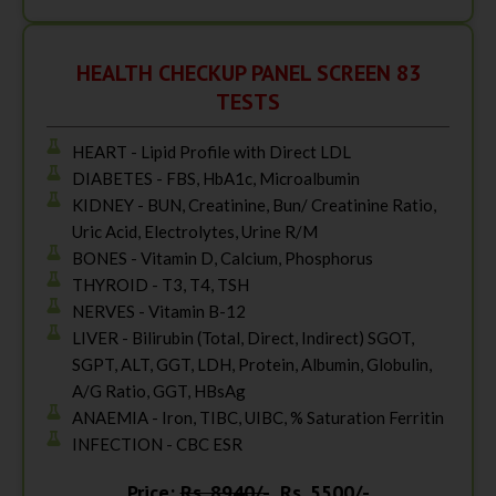
HEALTH CHECKUP PANEL SCREEN 83
TESTS
HEART - Lipid Profile with Direct LDL
DIABETES - FBS, HbA1c, Microalbumin
KIDNEY - BUN, Creatinine, Bun/ Creatinine Ratio,
Uric Acid, Electrolytes, Urine R/M
BONES - Vitamin D, Calcium, Phosphorus
THYROID - T3, T4, TSH
NERVES - Vitamin B-12
LIVER - Bilirubin (Total, Direct, Indirect) SGOT,
SGPT, ALT, GGT, LDH, Protein, Albumin, Globulin,
A/G Ratio, GGT, HBsAg
ANAEMIA - Iron, TIBC, UIBC, % Saturation Ferritin
INFECTION - CBC ESR
Price:
Rs. 8940/-
Rs. 5500/-