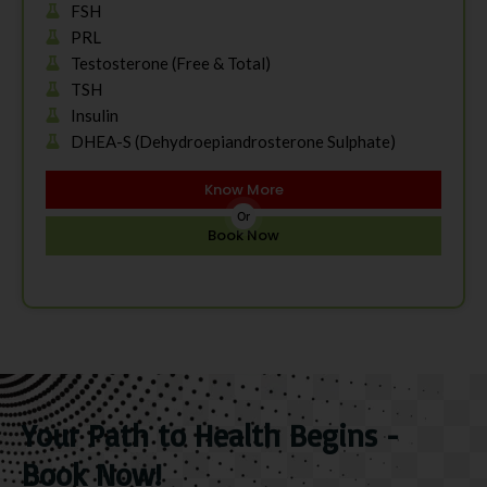
FSH
PRL
Testosterone (Free & Total)
TSH
Insulin
DHEA-S (Dehydroepiandrosterone Sulphate)
Know More
Or
Book Now
Your Path to Health Begins -
Book Now!