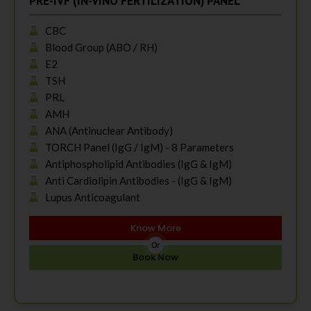
PRE-IVF (IN-VINO FERTILIZATION) PANEL
CBC
Blood Group (ABO / RH)
E2
TSH
PRL
AMH
ANA (Antinuclear Antibody)
TORCH Panel (IgG / IgM) - 8 Parameters
Antiphospholipid Antibodies (IgG & IgM)
Anti Cardiolipin Antibodies - (IgG & IgM)
Lupus Anticoagulant
Know More
Or
Book Now