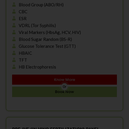
Blood Group (ABO/RH)
CBC
ESR
VDRL (Tor Syphilis)
Viral Markers (HbsAg, HCV, HIV)
Blood Sugar Random (BS-R)
Glucose Tolerance Test (GTT)
HBAIC
TFT
HB Electrophoresis
Know More
Or
Book Now