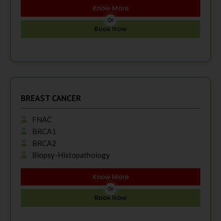
Know More
Or
Book Now
BREAST CANCER
FNAC
BRCA1
BRCA2
Biopsy-Histopathology
Know More
Or
Book Now