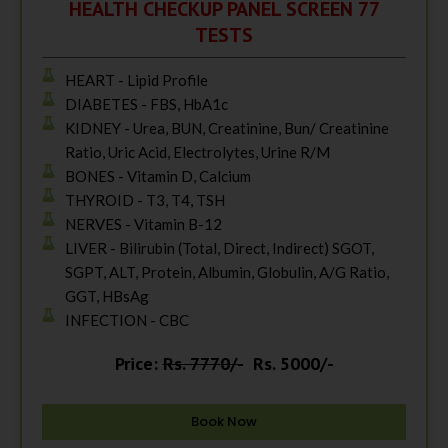
HEALTH CHECKUP PANEL SCREEN 77
TESTS
HEART - Lipid Profile
DIABETES - FBS, HbA1c
KIDNEY - Urea, BUN, Creatinine, Bun/ Creatinine
Ratio, Uric Acid, Electrolytes, Urine R/M
BONES - Vitamin D, Calcium
THYROID - T3, T4, TSH
NERVES - Vitamin B-12
LIVER - Bilirubin (Total, Direct, Indirect) SGOT,
SGPT, ALT, Protein, Albumin, Globulin, A/G Ratio,
GGT, HBsAg
INFECTION - CBC
Price:
Rs. 7770/-
Rs. 5000/-
Book Now