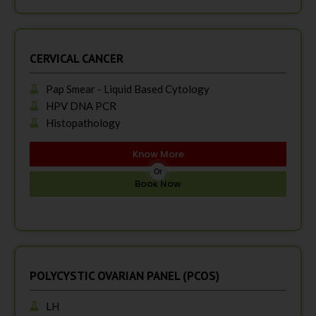
CERVICAL CANCER
Pap Smear - Liquid Based Cytology
HPV DNA PCR
Histopathology
Know More
Or
Book Now
POLYCYSTIC OVARIAN PANEL (PCOS)
LH