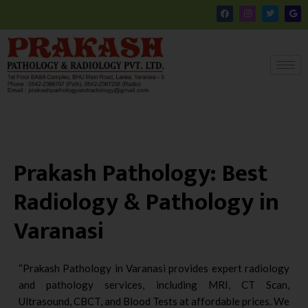
Skip
F
I
T
G
a
n
w
o
to
c
s
i
o
e
t
t
g
content
b
a
t
l
o
g
e
e
o
r
r
k
a
m
Prakash Pathology: Best
Radiology & Pathology in
Varanasi
“Prakash Pathology in Varanasi provides expert radiology
and pathology services, including MRI, CT Scan,
Ultrasound, CBCT, and Blood Tests at affordable prices. We