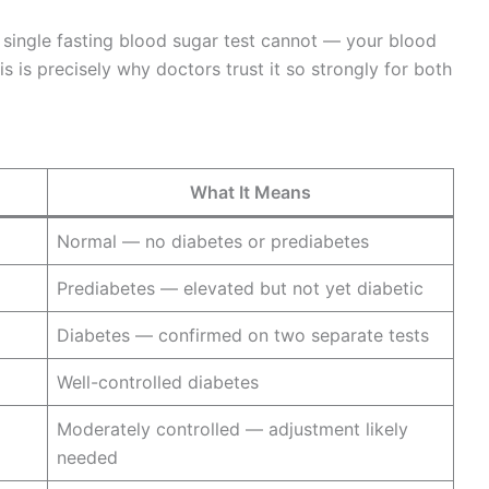
a single fasting blood sugar test cannot — your blood
s is precisely why doctors trust it so strongly for both
What It Means
Normal — no diabetes or prediabetes
Prediabetes — elevated but not yet diabetic
Diabetes — confirmed on two separate tests
Well-controlled diabetes
Moderately controlled — adjustment likely
needed