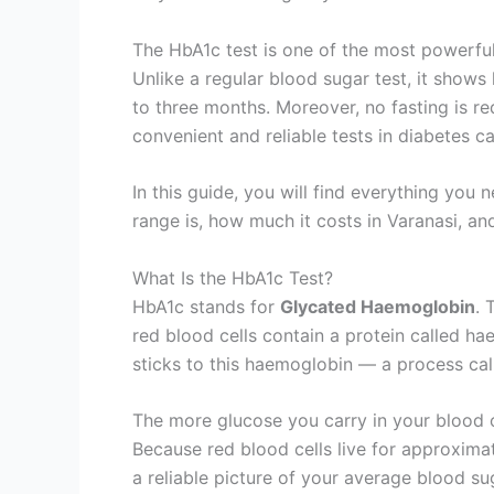
The HbA1c test is one of the most powerfu
Unlike a regular blood sugar test, it show
to three months. Moreover, no fasting is re
convenient and reliable tests in diabetes ca
In this guide, you will find everything y
range is, how much it costs in Varanasi, an
What Is the HbA1c Test?
HbA1c stands for
Glycated Haemoglobin
. 
red blood cells contain a protein called h
sticks to this haemoglobin — a process cal
The more glucose you carry in your blood 
Because red blood cells live for approxima
a reliable picture of your average blood sug