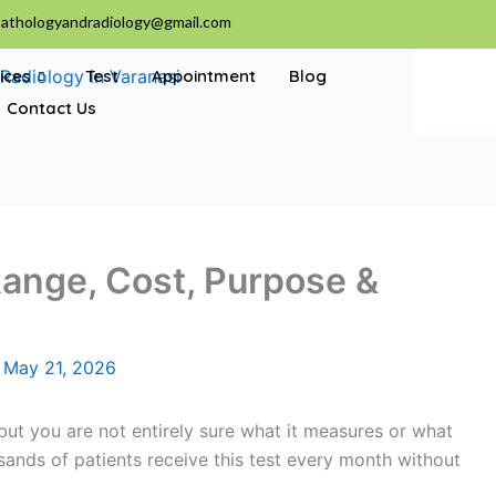
athologyandradiology@gmail.com
ices
Test
Appointment
Blog
Contact Us
ange, Cost, Purpose &
/
May 21, 2026
ut you are not entirely sure what it measures or what
sands of patients receive this test every month without