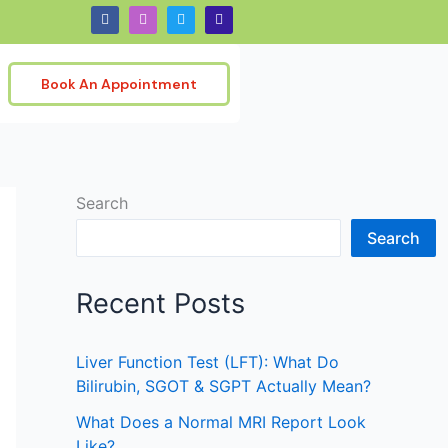
F
I
T
G
a
n
w
o
c
s
i
o
e
t
t
g
b
a
t
l
o
g
e
e
Book An Appointment
o
r
r
k
a
m
Search
Search
Recent Posts
Liver Function Test (LFT): What Do
Bilirubin, SGOT & SGPT Actually Mean?
What Does a Normal MRI Report Look
Like?