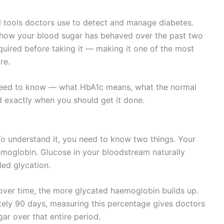
l tools doctors use to detect and manage diabetes.
s how your blood sugar has behaved over the past two
quired before taking it — making it one of the most
re.
ou need to know — what HbA1c means, what the normal
d exactly when you should get it done.
To understand it, you need to know two things. Your
aemoglobin. Glucose in your bloodstream naturally
led glycation.
over time, the more glycated haemoglobin builds up.
tely 90 days, measuring this percentage gives doctors
ar over that entire period.