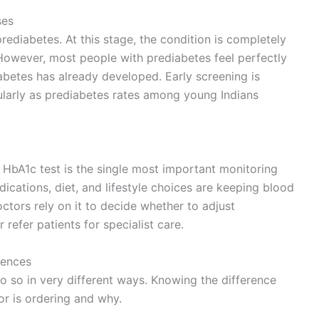
ses
ediabetes. At this stage, the condition is completely
. However, most people with prediabetes feel perfectly
abetes has already developed. Early screening is
ularly as prediabetes rates among young Indians
e HbA1c test is the single most important monitoring
dications, diet, and lifestyle choices are keeping blood
ctors rely on it to decide whether to adjust
efer patients for specialist care.
rences
o so in very different ways. Knowing the difference
r is ordering and why.