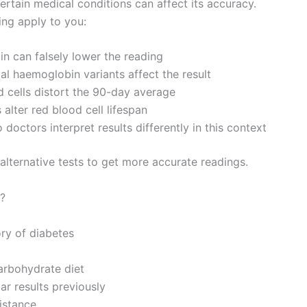
certain medical conditions can affect its accuracy.
ing apply to you:
 can falsely lower the reading
 haemoglobin variants affect the result
cells distort the 90-day average
alter red blood cell lifespan
doctors interpret results differently in this context
n alternative tests to get more accurate readings.
?
ory of diabetes
carbohydrate diet
ar results previously
istance