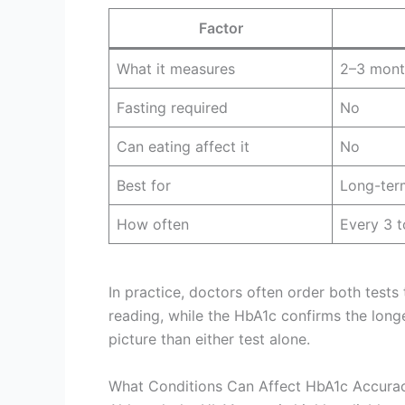
Factor
What it measures
2–3 mont
Fasting required
No
Can eating affect it
No
Best for
Long-ter
How often
Every 3 
In practice, doctors often order both tests
reading, while the HbA1c confirms the long
picture than either test alone.
What Conditions Can Affect HbA1c Accura