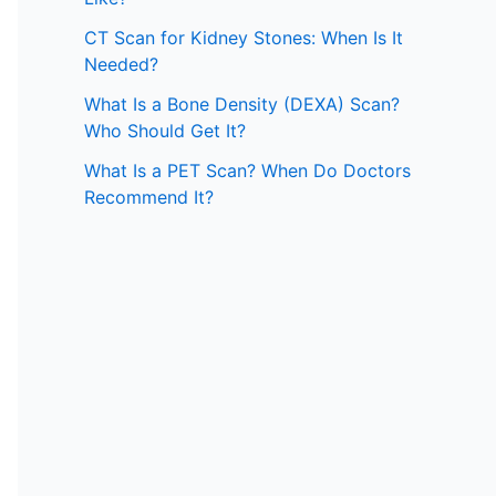
CT Scan for Kidney Stones: When Is It
Needed?
What Is a Bone Density (DEXA) Scan?
Who Should Get It?
What Is a PET Scan? When Do Doctors
Recommend It?