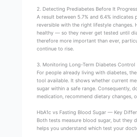
2. Detecting Prediabetes Before It Progres
A result between 5.7% and 6.4% indicates pr
reversible with the right lifestyle changes
healthy — so they never get tested until di
therefore more important than ever, partic
continue to rise.
3. Monitoring Long-Term Diabetes Control
For people already living with diabetes, th
tool available. It shows whether current me
sugar within a safe range. Consequently, do
medication, recommend dietary changes, or r
HbA1c vs Fasting Blood Sugar — Key Diffe
Both tests measure blood sugar, but they d
helps you understand which test your docto