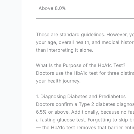
Above 8.0%
These are standard guidelines. However, y
your age, overall health, and medical histo
than interpreting it alone.
What Is the Purpose of the HbA1c Test?
Doctors use the HbA1c test for three distin
your health journey.
1. Diagnosing Diabetes and Prediabetes
Doctors confirm a Type 2 diabetes diagno
6.5% or above. Additionally, because no fast
a fasting glucose test. Forgetting to skip 
— the HbA1c test removes that barrier entir