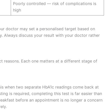
Poorly controlled — risk of complications is
high
our doctor may set a personalised target based on
ry. Always discuss your result with your doctor rather
ct reasons. Each one matters at a different stage of
sis when two separate HbA1c readings come back at
ing is required, completing this test is far easier than
breakfast before an appointment is no longer a concern
ely.