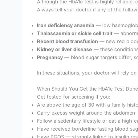
Although the HbA1c test is highly reliable, 
Always tell your doctor if any of the follow
Iron deficiency anaemia
— low haemoglobin
Thalassaemia or sickle cell trait
— abnormal
Recent blood transfusion
— new red blood 
Kidney or liver disease
— these conditions 
Pregnancy
— blood sugar targets differ, so 
In these situations, your doctor will rely o
When Should You Get the HbA1c Test Done
Get tested for screening if you:
Are above the age of 30 with a family hist
Carry excess weight around the abdomen
Follow a sedentary lifestyle or eat a high-
Have received borderline fasting blood sug
Have PCOS — strongly linked to insulin res