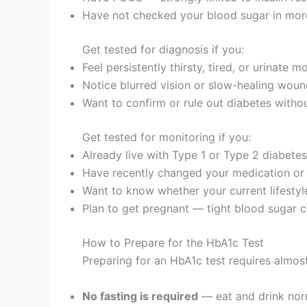
Have not checked your blood sugar in mor
Get tested for diagnosis if you:
Feel persistently thirsty, tired, or urinate 
Notice blurred vision or slow-healing wou
Want to confirm or rule out diabetes withou
Get tested for monitoring if you:
Already live with Type 1 or Type 2 diabetes
Have recently changed your medication or 
Want to know whether your current lifestyl
Plan to get pregnant — tight blood sugar c
How to Prepare for the HbA1c Test
Preparing for an HbA1c test requires almost
No fasting is required
— eat and drink norm