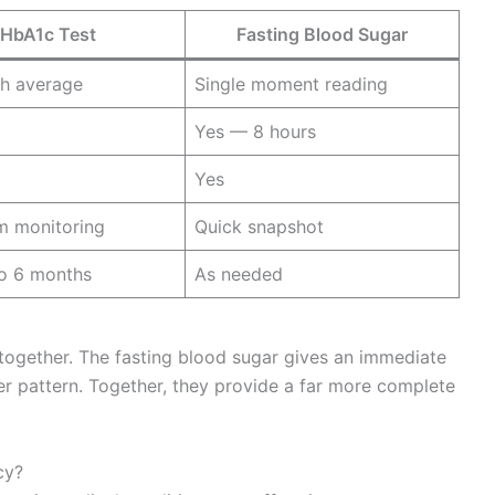
HbA1c Test
Fasting Blood Sugar
h average
Single moment reading
Yes — 8 hours
Yes
m monitoring
Quick snapshot
to 6 months
As needed
 together. The fasting blood sugar gives an immediate
er pattern. Together, they provide a far more complete
cy?