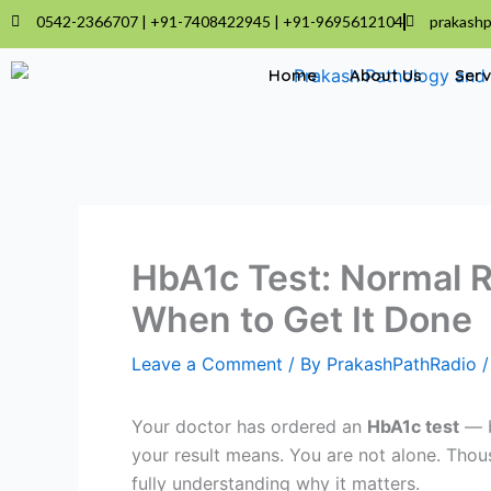
Skip
0542-2366707 | +91-7408422945 | +91-9695612104
prakashp
to
content
Home
About Us
Serv
HbA1c Test: Normal R
When to Get It Done
Leave a Comment
/ By
PrakashPathRadio
Your doctor has ordered an
HbA1c test
— b
your result means. You are not alone. Thou
fully understanding why it matters.