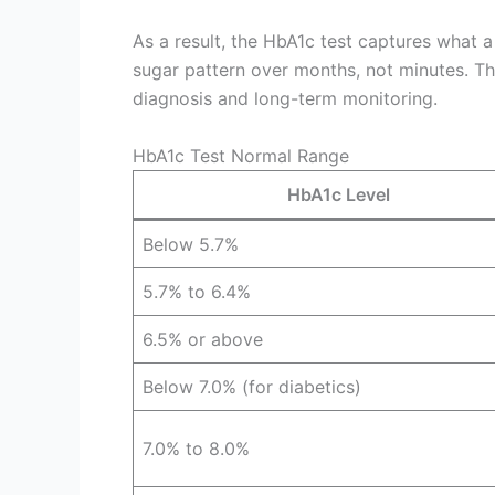
As a result, the HbA1c test captures what 
sugar pattern over months, not minutes. Thi
diagnosis and long-term monitoring.
HbA1c Test Normal Range
HbA1c Level
Below 5.7%
5.7% to 6.4%
6.5% or above
Below 7.0% (for diabetics)
7.0% to 8.0%