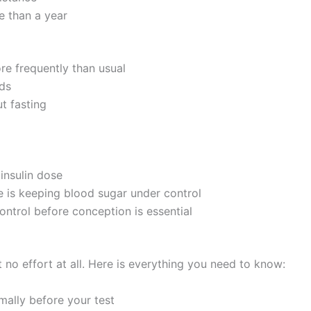
e than a year
more frequently than usual
nds
t fasting
insulin dose
e is keeping blood sugar under control
ontrol before conception is essential
 no effort at all. Here is everything you need to know:
ally before your test